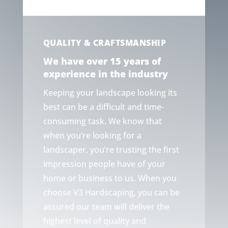
QUALITY & CRAFTSMANSHIP
We have over 15 years of
experience in the industry
Keeping your landscape looking its
best can be a difficult and time-
consuming task. We know that
when you’re looking for a
landscaper, you’re trusting the first
impression people have of your
home or business to us. When you
choose V3 Hardscaping, you can be
assured our team will deliver the
highest level of quality and