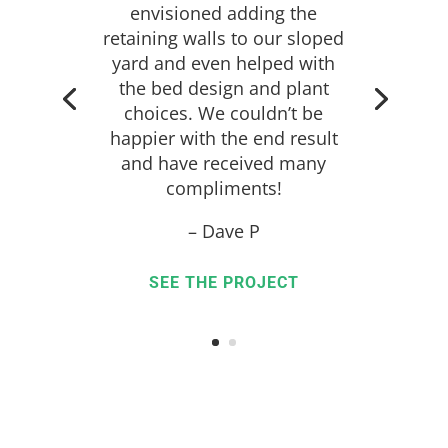
envisioned adding the
retaining walls to our sloped
yard and even helped with
the bed design and plant
choices. We couldn’t be
happier with the end result
and have received many
compliments!
– Dave P
SEE THE PROJECT