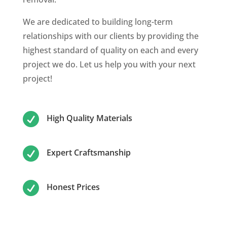
We are dedicated to building long-term
relationships with our clients by providing the
highest standard of quality on each and every
project we do. Let us help you with your next
project!

High Quality Materials

Expert Craftsmanship

Honest Prices