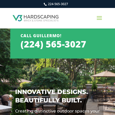
224-565-3027
CALL GUILLERMO!
(224) 565-3027
INNOVATIVE DESIGNS.
BEAUTIFULLY BUILT.
Creating distinctive outdoor spaces your