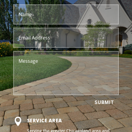
SUBMIT

SERVICE AREA
Serving the greater Chicagoland area and