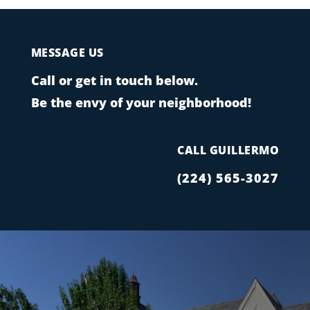
MESSAGE US
Call or get in touch below.
Be the envy of your neighborhood!
CALL GUILLERMO
(224) 565-3027