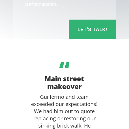
craftsmanship.
LET'S TALK!
“
Main street
makeover
Guillermo and team
exceeded our expectations!
We had him out to quote
replacing or restoring our
sinking brick walk. He