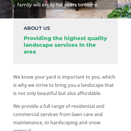
family will enjoy for years to come.
ABOUT US
Providing the highest quality
landscape services In the
area
We know your yard is important to you, which
is why we strive to bring you a landscape that
is not only beautiful but also affordable.
We provide a full range of residential and
commercial services from lawn care and
maintenance, to hardscaping and snow
removal.