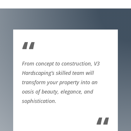
“
From concept to construction, V3
Hardscaping’s skilled team will
transform your property into an
oasis of beauty, elegance, and
sophistication.
“